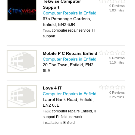
Tekwise Computer
0 Reviews
Support
3.03 miles
Computer Repairs in Enfield
67a Parsonage Gardens,
Enfield, EN2 6JR
computer repair service, IT
Tags:
support
Mobile P C Repairs Enfield
0 Reviews
Computer Repairs in Enfield
3.10 miles
20 The Town, Enfield, EN2
6LS
Love 4 IT
0 Reviews
Computer Repairs in Enfield
3.25 miles
Laurel Bank Road, Enfield,
EN2 0JE
computer repairs Enfield, IT
Tags:
support Enfield, network
installations Enfield