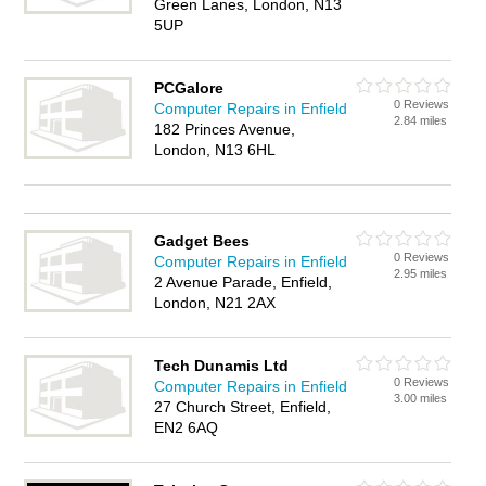
Green Lanes, London, N13
5UP
PCGalore
0 Reviews
Computer Repairs in Enfield
2.84 miles
182 Princes Avenue,
London, N13 6HL
Gadget Bees
0 Reviews
Computer Repairs in Enfield
2.95 miles
2 Avenue Parade, Enfield,
London, N21 2AX
Tech Dunamis Ltd
0 Reviews
Computer Repairs in Enfield
3.00 miles
27 Church Street, Enfield,
EN2 6AQ