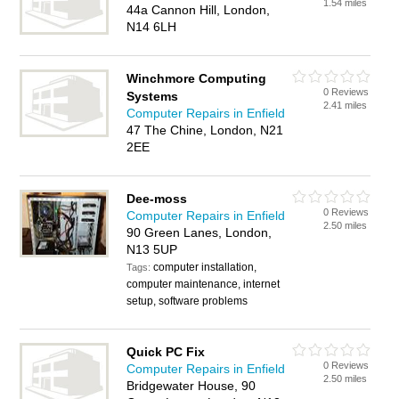
1.54 miles
44a Cannon Hill, London,
N14 6LH
Winchmore Computing
0 Reviews
Systems
2.41 miles
Computer Repairs in Enfield
47 The Chine, London, N21
2EE
Dee-moss
0 Reviews
Computer Repairs in Enfield
2.50 miles
90 Green Lanes, London,
N13 5UP
computer installation,
Tags:
computer maintenance, internet
setup, software problems
Quick PC Fix
0 Reviews
Computer Repairs in Enfield
2.50 miles
Bridgewater House, 90