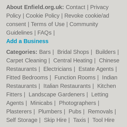
About Enfield.org.uk:
Contact
|
Privacy
Policy
|
Cookie Policy
|
Revoke cookie/ad
consent |
Terms of Use
|
Community
Guidelines
|
FAQs
|
Add a Business
Categories:
Bars
|
Bridal Shops
|
Builders
|
Carpet Cleaning
|
Central Heating
|
Chinese
Restaurants
|
Electricians
|
Estate Agents
|
Fitted Bedrooms
|
Function Rooms
|
Indian
Restaurants
|
Italian Restaurants
|
Kitchen
Fitters
|
Landscape Gardeners
|
Letting
Agents
|
Minicabs
|
Photographers
|
Plasterers
|
Plumbers
|
Pubs
|
Removals
|
Self Storage
|
Skip Hire
|
Taxis
|
Tool Hire