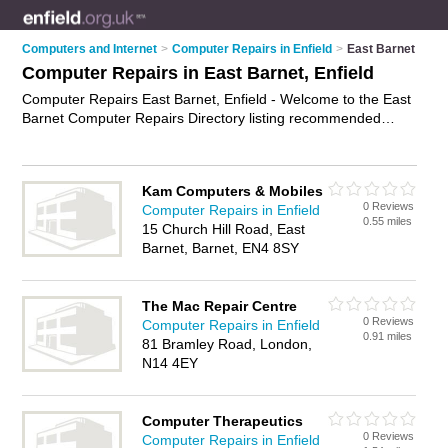
Computers and Internet
>
Computer Repairs in Enfield
>
East Barnet
Computer Repairs in East Barnet, Enfield
Computer Repairs East Barnet, Enfield - Welcome to the East
Barnet Computer Repairs Directory listing recommended
computer repair companies in East Barnet. It lists those who
offer pc repairs and computer repairs in East Barnet, Enfield.
Do you have a East Barnet computer repair business? If so,
Kam Computers & Mobiles
why not
advertise it
on the East Barnet Business Directory -
0 Reviews
Computer Repairs in Enfield
IT'S FREE.
0.55 miles
15 Church Hill Road, East
Barnet, Barnet, EN4 8SY
The Mac Repair Centre
0 Reviews
Computer Repairs in Enfield
0.91 miles
81 Bramley Road, London,
N14 4EY
Computer Therapeutics
0 Reviews
Computer Repairs in Enfield