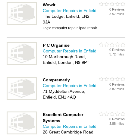
Wowit
0 Reviews
Computer Repairs in Enfield
3.57 miles
The Lodge, Enfield, EN2
9JA
computer repair, ipad repair
Tags:
P C Organise
0 Reviews
Computer Repairs in Enfield
3.72 miles
10 Marlborough Road,
Enfield, London, N9 9PT
Compremedy
0 Reviews
Computer Repairs in Enfield
3.87 miles
71 Myddelton Avenue,
Enfield, EN1 4AQ
Excellent Computer
0 Reviews
Systems
3.88 miles
Computer Repairs in Enfield
28 Great Cambridge Road,