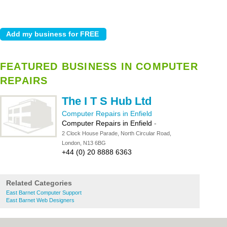
FEATURED BUSINESS IN COMPUTER
REPAIRS
The I T S Hub Ltd
Computer Repairs in Enfield
Computer Repairs in Enfield
-
2 Clock House Parade, North Circular Road,
London, N13 6BG
+44 (0) 20 8888 6363
Related Categories
East Barnet Computer Support
East Barnet Web Designers