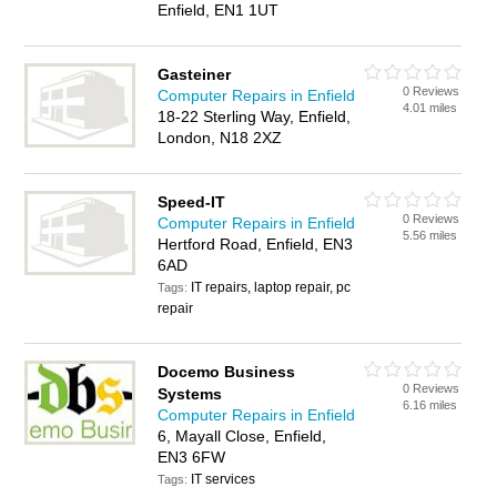
Enfield, EN1 1UT
Gasteiner
0 Reviews
Computer Repairs in Enfield
4.01 miles
18-22 Sterling Way, Enfield,
London, N18 2XZ
Speed-IT
0 Reviews
Computer Repairs in Enfield
5.56 miles
Hertford Road, Enfield, EN3
6AD
IT repairs, laptop repair, pc
Tags:
repair
Docemo Business
0 Reviews
Systems
6.16 miles
Computer Repairs in Enfield
6, Mayall Close, Enfield,
EN3 6FW
IT services
Tags: