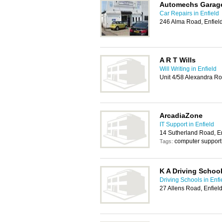
Automechs Garag
Car Repairs in Enfield
246 Alma Road, Enfiel
A R T Wills
Will Writing in Enfield
Unit 4/58 Alexandra R
ArcadiaZone
IT Support in Enfield
14 Sutherland Road, E
computer support
Tags:
K A Driving Schoo
Driving Schools in Enfi
27 Allens Road, Enfie