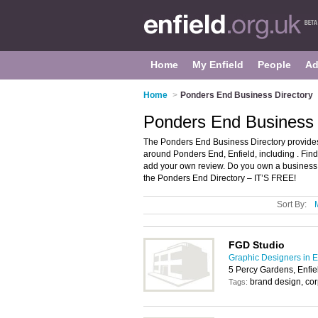
Home
My Enfield
People
Ad
Home
>
Ponders End Business Directory
Ponders End Business D
The Ponders End Business Directory provides
around Ponders End, Enfield, including . Fin
add your own review. Do you own a business
the Ponders End Directory – IT’S FREE!
Sort By:
FGD Studio
Graphic Designers in E
5 Percy Gardens, Enfi
brand design, cor
Tags: