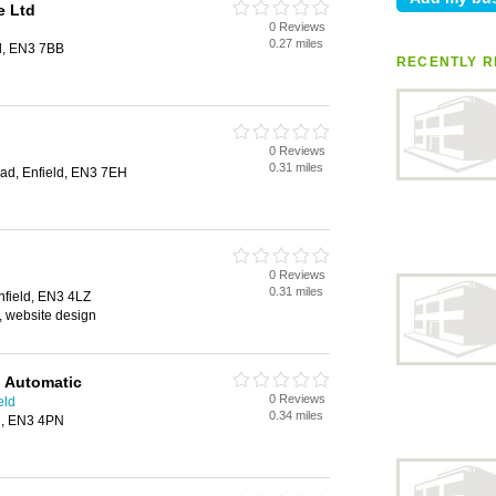
e Ltd
0 Reviews
0.27 miles
d, EN3 7BB
RECENTLY R
0 Reviews
0.31 miles
oad, Enfield, EN3 7EH
0 Reviews
0.31 miles
nfield, EN3 4LZ
, website design
l Automatic
0 Reviews
eld
0.34 miles
ld, EN3 4PN