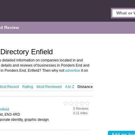
d Review
irectory Enfield
 detailed information on companies located in and
d details and reviews of businesses in Ponders End and
 in Ponders End, Enfield? Then why not
advertise
it on
Most Recent
Rating
Most Reviewed
A to Z
Distance
0 Reviews
nfield
0.11 miles
eld, EN3 4RD
porate identity, graphic design