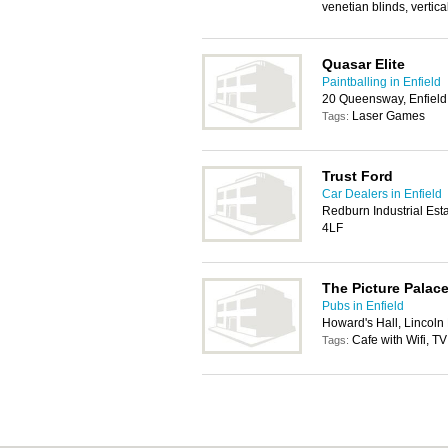
venetian blinds, vertica
Quasar Elite
Paintballing in Enfield
20 Queensway, Enfiel
Laser Games
Tags:
Trust Ford
Car Dealers in Enfield
Redburn Industrial Est
4LF
The Picture Palac
Pubs in Enfield
Howard's Hall, Lincoln
Cafe with Wifi, TV
Tags: