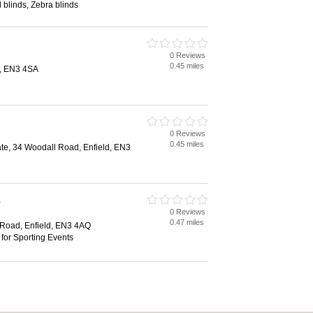
l blinds, Zebra blinds
0 Reviews
0.45 miles
d, EN3 4SA
0 Reviews
0.45 miles
ate, 34 Woodall Road, Enfield, EN3
e
0 Reviews
0.47 miles
 Road, Enfield, EN3 4AQ
 for Sporting Events