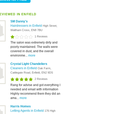
EVIEWED IN ENFIELD
SM Danny's
Hairdressers in Enfield
High Street,
Waltham Cross, EN8 7BU
1 Reviews
The salon was extremely dirty and
poorly maintained. The walls were
covered in dust, and the overall
environme...
more
Crystal Light Chandeliers
Cleaners in Enfield
Oak Farm,
Cattlegate Road, Enfield, EN2 9DS
2 Reviews
Rang for advise and got everything I
needed and email with information
Highly recommend them they did an
ama...
more
Harris Homes
Letting Agents in Enfield
176 High