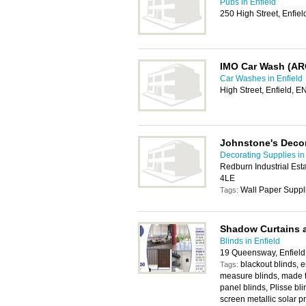
Pubs in Enfield
250 High Street, Enfie
IMO Car Wash (AR
Car Washes in Enfield
High Street, Enfield, 
Johnstone's Decor
Decorating Supplies in
Redburn Industrial Est
4LE
Wall Paper Suppl
Tags:
Shadow Curtains 
Blinds in Enfield
19 Queensway, Enfiel
blackout blinds, 
Tags:
measure blinds, made to
panel blinds, Plisse blin
screen metallic solar pr