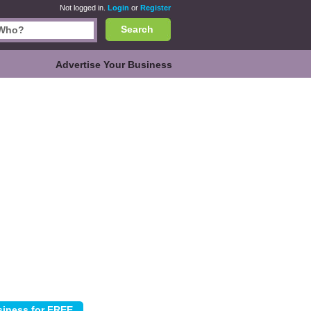
Not logged in.
Login
or
Register
Search
Advertise Your Business