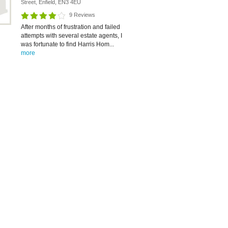
Street, Enfield, EN3 4EU
9 Reviews
After months of frustration and failed
attempts with several estate agents, I
was fortunate to find Harris Hom...
more