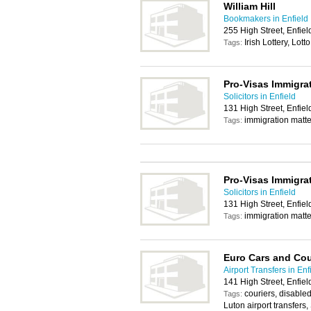
William Hill
Bookmakers in Enfield
255 High Street, Enfie
Irish Lottery, Lotto
Tags:
Pro-Visas Immigrat
Solicitors in Enfield
131 High Street, Enfie
immigration matter
Tags:
Pro-Visas Immigrat
Solicitors in Enfield
131 High Street, Enfie
immigration matter
Tags:
Euro Cars and Cou
Airport Transfers in Enf
141 High Street, Enfie
couriers, disabled
Tags:
Luton airport transfers