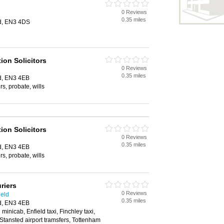
0 Reviews
0.35 miles
ld, EN3 4DS
ion Solicitors
0 Reviews
0.35 miles
ld, EN3 4EB
s, probate, wills
ion Solicitors
0 Reviews
0.35 miles
ld, EN3 4EB
s, probate, wills
riers
0 Reviews
ield
0.35 miles
ld, EN3 4EB
 minicab, Enfield taxi, Finchley taxi,
, Stansted airport tramsfers, Tottenham