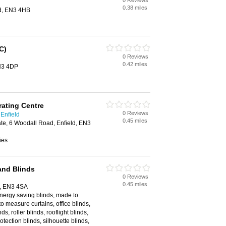
0 Reviews
0.38 miles
ld, EN3 4HB
C)
0 Reviews
0.42 miles
EN3 4DP
ating Centre
0 Reviews
 Enfield
0.45 miles
ate, 6 Woodall Road, Enfield, EN3
ies
and Blinds
0 Reviews
0.45 miles
d, EN3 4SA
energy saving blinds, made to
 measure curtains, office blinds,
ds, roller blinds, rooflight blinds,
otection blinds, silhouette blinds,