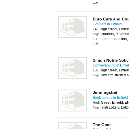
taxi
Euro Cars and Cou
Couriers in Enfield
141 High Street, Enfie
couriers, disabled
Tags:
Luton airport transfers
taxi
Simon Noble Solic
Conveyancing in Enfie
131 High Street, Enfie
law firm, trusted s
Tags:
Jenningsbet
Bookmakers in Enfield
High Street, Enfield, 
Irish Lottery, Lotto
Tags:
The Goat