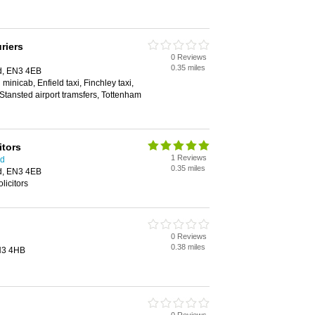
riers
0 Reviews
0.35 miles
ld, EN3 4EB
 minicab, Enfield taxi, Finchley taxi,
, Stansted airport tramsfers, Tottenham
itors
1 Reviews
ld
0.35 miles
ld, EN3 4EB
olicitors
0 Reviews
0.38 miles
EN3 4HB