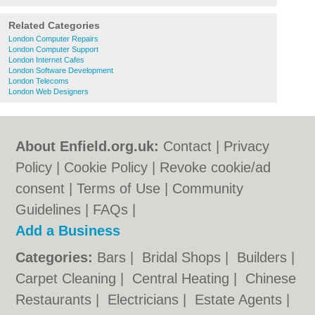
Related Categories
London Computer Repairs
London Computer Support
London Internet Cafes
London Software Development
London Telecoms
London Web Designers
About Enfield.org.uk:
Contact
|
Privacy
Policy
|
Cookie Policy
|
Revoke cookie/ad
consent |
Terms of Use
|
Community
Guidelines
|
FAQs
|
Add a Business
Categories:
Bars
|
Bridal Shops
|
Builders
|
Carpet Cleaning
|
Central Heating
|
Chinese
Restaurants
|
Electricians
|
Estate Agents
|