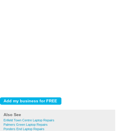
Also See
Enfield Town Centre Laptop Repairs
Palmers Green Laptop Repairs
Ponders End Laptop Repairs