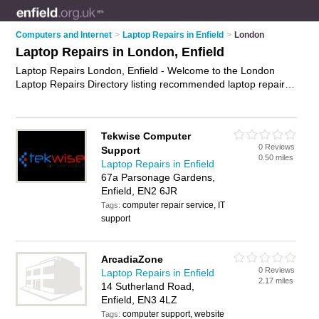
Computers and Internet
>
Laptop Repairs in Enfield
>
London
Laptop Repairs in London, Enfield
Laptop Repairs London, Enfield - Welcome to the London
Laptop Repairs Directory listing recommended laptop repair
companies in London. It lists those who offer laptop repair
services and laptop repairs in London, Enfield. Do you have a
London laptop repair business? If so, why not
advertise it
on
Tekwise Computer
the London Business Directory - IT'S FREE.
0 Reviews
Support
0.50 miles
Laptop Repairs in Enfield
67a Parsonage Gardens,
Enfield, EN2 6JR
computer repair service, IT
Tags:
support
ArcadiaZone
0 Reviews
Laptop Repairs in Enfield
2.17 miles
14 Sutherland Road,
Enfield, EN3 4LZ
computer support, website
Tags: