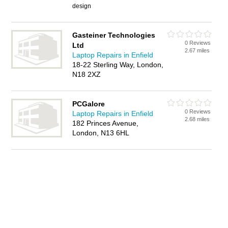
design
Gasteiner Technologies
0 Reviews
Ltd
2.67 miles
Laptop Repairs in Enfield
18-22 Sterling Way, London,
N18 2XZ
PCGalore
0 Reviews
Laptop Repairs in Enfield
2.68 miles
182 Princes Avenue,
London, N13 6HL