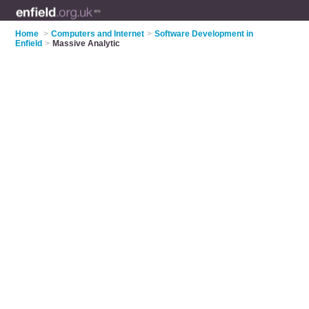
Home
>
Computers and Internet
>
Software Development in
Enfield
>
Massive Analytic