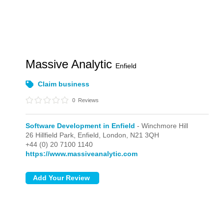
Massive Analytic
Enfield
Claim business
0
Reviews
Software Development in Enfield
- Winchmore Hill
26 Hillfield Park, Enfield,
London,
N21 3QH
+44 (0) 20 7100 1140
https://www.massiveanalytic.com