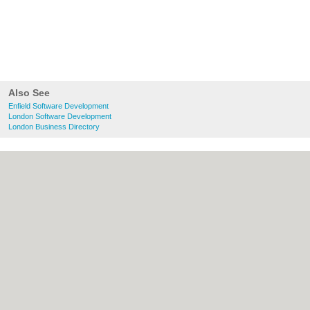
Also See
Enfield Software Development
London Software Development
London Business Directory
About Enfield.org.uk:
Contact
|
Privacy
Policy
|
Cookie Policy
|
Revoke cookie/ad
consent |
Terms of Use
|
Community
Guidelines
|
FAQs
|
Add a Business
Categories:
Bars
|
Bridal Shops
|
Builders
|