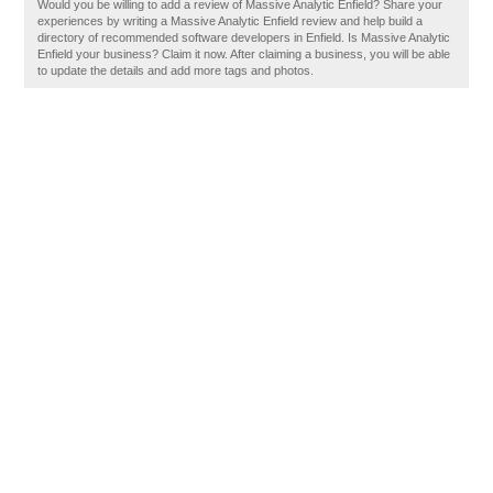
Would you be willing to add a review of Massive Analytic Enfield? Share your
experiences by writing a Massive Analytic Enfield review and help build a
directory of recommended software developers in Enfield. Is Massive Analytic
Enfield your business? Claim it now. After claiming a business, you will be able
to update the details and add more tags and photos.