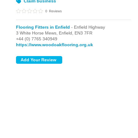
Claim business
0
Reviews
Flooring Fitters in Enfield
- Enfield Highway
3 White Horse Mews,
Enfield,
EN3 7FR
+44 (0) 7765 340949
https://www.woodoakflooring.org.uk