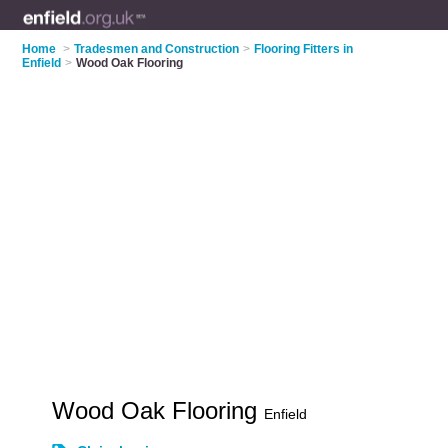
Home
>
Tradesmen and Construction
>
Flooring Fitters in
Enfield
>
Wood Oak Flooring
Wood Oak Flooring
Enfield