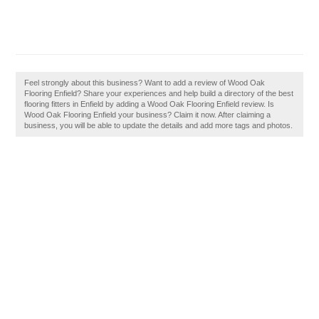
Feel strongly about this business? Want to add a review of Wood Oak
Flooring Enfield? Share your experiences and help build a directory of the best
flooring fitters in Enfield by adding a Wood Oak Flooring Enfield review. Is
Wood Oak Flooring Enfield your business? Claim it now. After claiming a
business, you will be able to update the details and add more tags and photos.