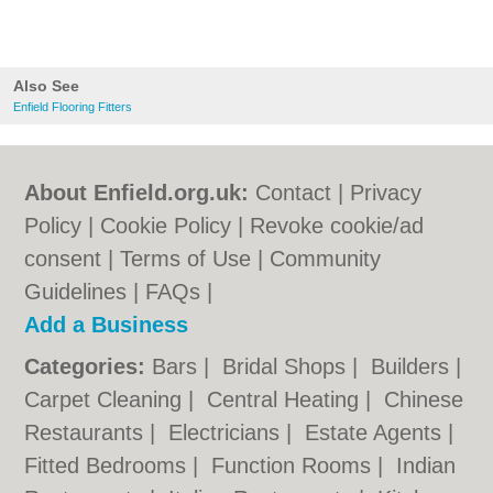
Also See
Enfield Flooring Fitters
About Enfield.org.uk:
Contact
|
Privacy
Policy
|
Cookie Policy
|
Revoke cookie/ad
consent |
Terms of Use
|
Community
Guidelines
|
FAQs
|
Add a Business
Categories:
Bars
|
Bridal Shops
|
Builders
|
Carpet Cleaning
|
Central Heating
|
Chinese
Restaurants
|
Electricians
|
Estate Agents
|
Fitted Bedrooms
|
Function Rooms
|
Indian