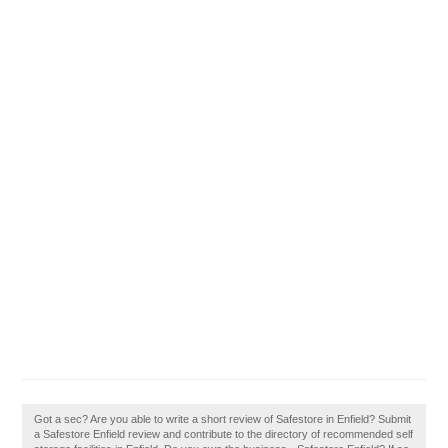
Got a sec? Are you able to write a short review of Safestore in Enfield? Submit
a Safestore Enfield review and contribute to the directory of recommended self