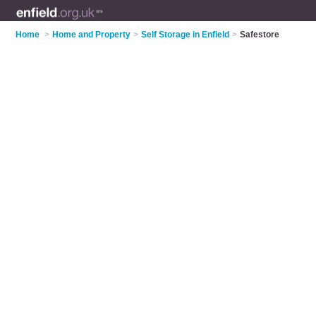
Home
>
Home and Property
>
Self Storage in Enfield
>
Safestore