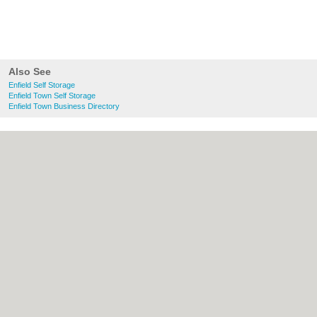
Also See
Enfield Self Storage
Enfield Town Self Storage
Enfield Town Business Directory
About Enfield.org.uk:
Contact
|
Privacy
Policy
|
Cookie Policy
|
Revoke cookie/ad
consent |
Terms of Use
|
Community
Guidelines
|
FAQs
|
Add a Business
Categories:
Bars
|
Bridal Shops
|
Builders
|
Carpet Cleaning
|
Central Heating
|
Chinese
Restaurants
|
Electricians
|
Estate Agents
|