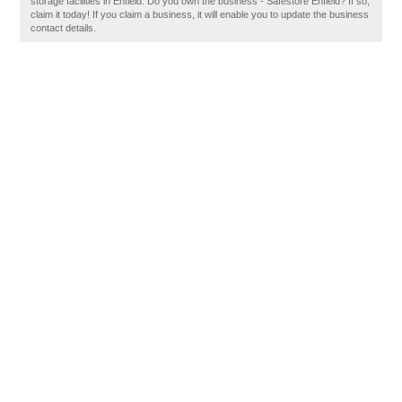
storage facilities in Enfield. Do you own the business - Safestore Enfield? If so,
claim it today! If you claim a business, it will enable you to update the business
contact details.