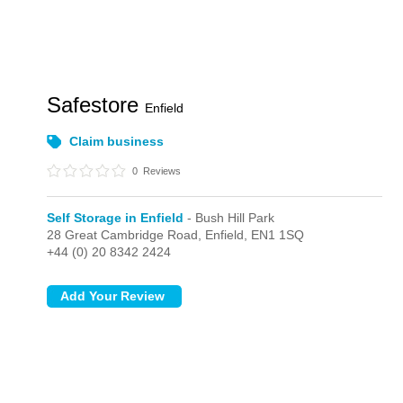
Safestore
Enfield
Claim business
0
Reviews
Self Storage in Enfield
- Bush Hill Park
28 Great Cambridge Road,
Enfield,
EN1 1SQ
+44 (0) 20 8342 2424