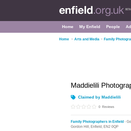
Home
My Enfield
People
Ad
Home
>
Arts and Media
>
Family Photogra
Maddielili Photogr
Claimed by Maddielili
0
Reviews
Family Photographers in Enfield
- Go
Gordon Hill,
Enfield,
EN2 0QP