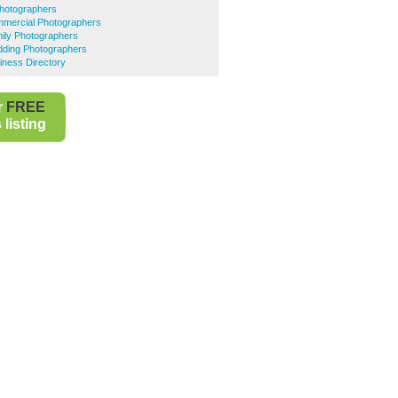
Photographers
mercial Photographers
ily Photographers
ding Photographers
iness Directory
r
FREE
listing