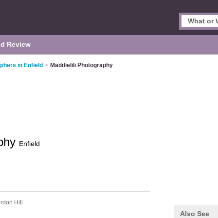
d Review
phers in Enfield
>
Maddielili Photography
aphy
Enfield
rdon Hill
Also See