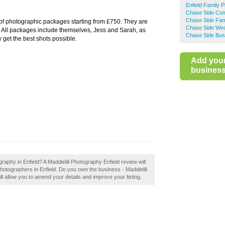
Enfield Family 
Chase Side Com
Chase Side Fam
of photographic packages starting from £750. They are
Chase Side Wed
u. All packages include themselves, Jess and Sarah, as
Chase Side Bus
 get the best shots possible.
Add you
business 
raphy in Enfield? A Maddielili Photography Enfield review will
hotographers in Enfield. Do you own the business - Maddielili
ill allow you to amend your details and improve your listing.