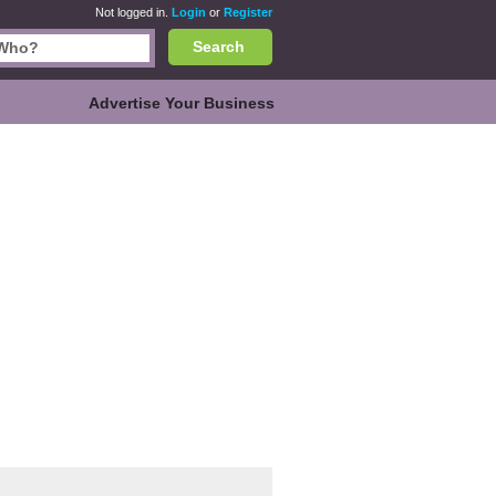
Not logged in.
Login
or
Register
Search
Advertise Your Business