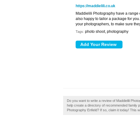
https://maddielili.co.uk
Maddielili Photography have a range 
also happy to tailor a package for yo
your photographers, to make sure they
photo shoot, photography
Tags:
Do you want to write a review of Maddielili Photog
help create a directory of recommended family p
Photography Enfield? If so, claim it today! This w