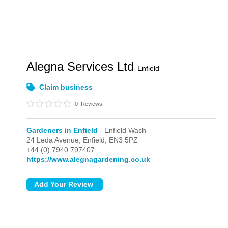
Alegna Services Ltd
Enfield
Claim business
0
Reviews
Gardeners in Enfield
- Enfield Wash
24 Leda Avenue,
Enfield,
EN3 5PZ
+44 (0) 7940 797407
https://www.alegnagardening.co.uk