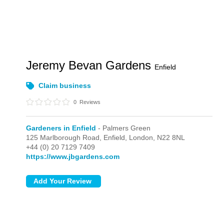
Jeremy Bevan Gardens
Enfield
Claim business
0
Reviews
Gardeners in Enfield
- Palmers Green
125 Marlborough Road, Enfield,
London,
N22 8NL
+44 (0) 20 7129 7409
https://www.jbgardens.com