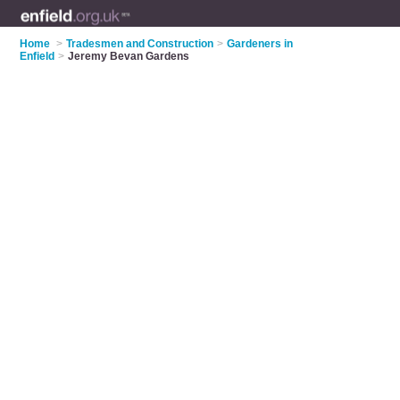
Home
>
Tradesmen and Construction
>
Gardeners in
Enfield
>
Jeremy Bevan Gardens