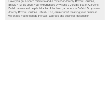
Have you got a spare minute to add a review of Jeremy Bevan Gardens,
Enfield? Tell us about your experiences by writing a Jeremy Bevan Gardens
Enfield review and help build a list of the best gardeners in Enfield. Do you own
Jeremy Bevan Gardens Enfield? If so, claim it now! Claiming your business
will enable you to update the tags, address and business description.