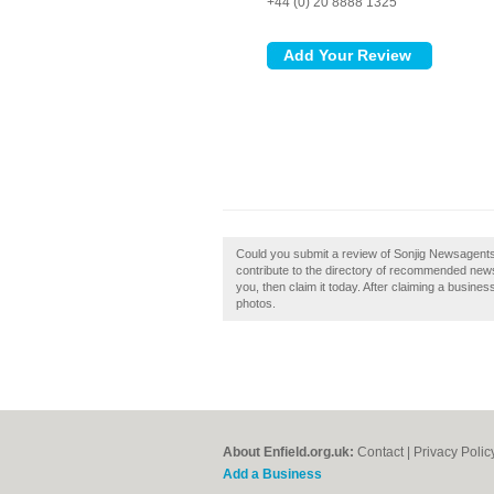
+44 (0) 20 8888 1325
Could you submit a review of Sonjig Newsagents
contribute to the directory of recommended news
you, then claim it today. After claiming a busine
photos.
About Enfield.org.uk:
Contact
|
Privacy Polic
Add a Business