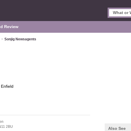
d Review
>
Sonjig Newsagents
s
Enfield
en
N11 2BU
Also See