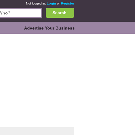
Not logged in.
Login
or
Register
Search
Advertise Your Business