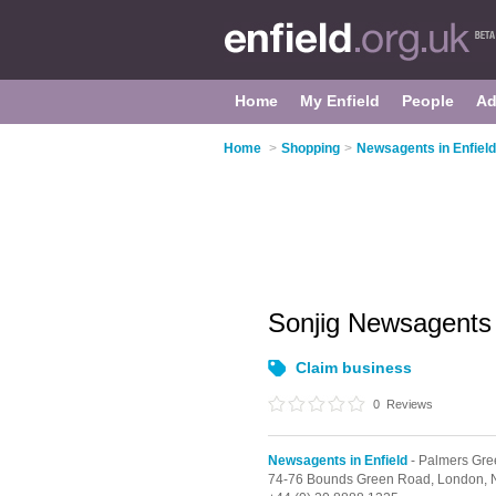
Home
My Enfield
People
Ad
Home
>
Shopping
>
Newsagents in Enfield
Sonjig Newsagent
Claim business
0
Reviews
Newsagents in Enfield
- Palmers Gre
74-76 Bounds Green Road,
London,