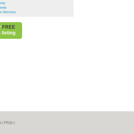
ents
ents
s Directory
r
FREE
listing
s
|
FAQs
|