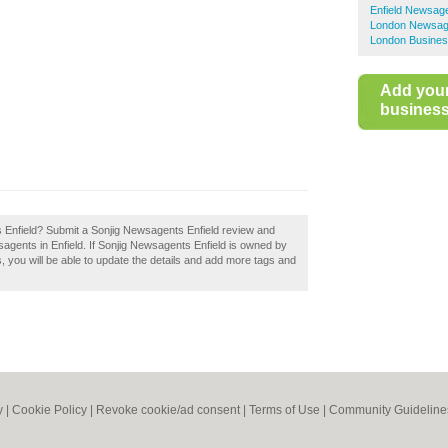
Enfield Newsag
London Newsag
London Busines
Add you
business 
 Enfield? Submit a Sonjig Newsagents Enfield review and
agents in Enfield. If Sonjig Newsagents Enfield is owned by
ss, you will be able to update the details and add more tags and
y
|
Cookie Policy
|
Revoke cookie/ad consent |
Terms of Use
|
Community Guideline