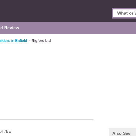
d Review
ilders in Enfield
>
Rigford Ltd
14 7BE
Also See