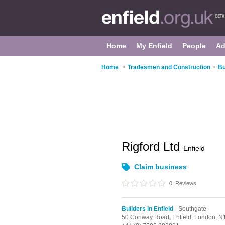
Home
My Enfield
People
Ad
Home
>
Tradesmen and Construction
>
Bu
Rigford Ltd
Enfield
Claim business
0
Reviews
Builders in Enfield
- Southgate
50 Conway Road, Enfield,
London,
N