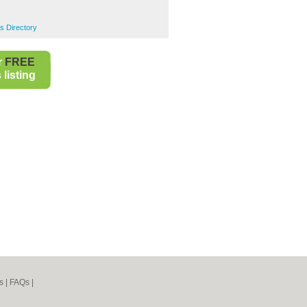
s Directory
r
FREE
listing
s
|
FAQs
|