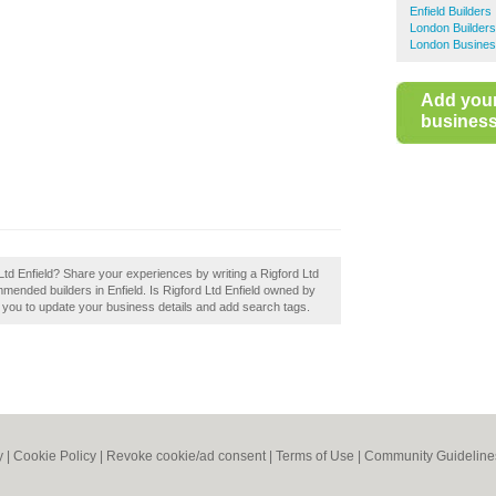
Enfield Builders
London Builders
London Busines
Add you
business 
d Ltd Enfield? Share your experiences by writing a Rigford Ltd
mmended builders in Enfield. Is Rigford Ltd Enfield owned by
le you to update your business details and add search tags.
y
|
Cookie Policy
|
Revoke cookie/ad consent |
Terms of Use
|
Community Guideline