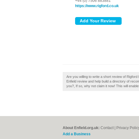
+44 (0) 7506 883881
https://www.rigford.co.uk
Are you willing to write a short review of Rigfor
Enfield review and help build a directory of reco
you?, If so, why not claim it now! This will enab
About Enfield.org.uk:
Contact
|
Privacy Polic
Add a Business