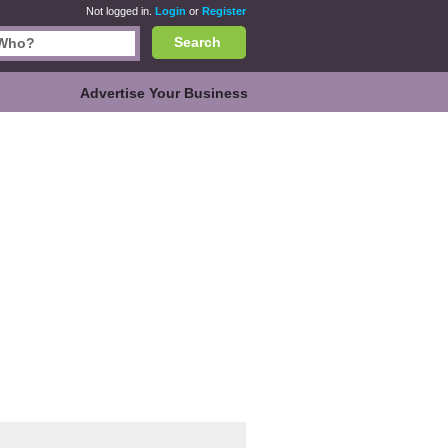
Not logged in.
Login
or
Register
Search
Advertise Your Business