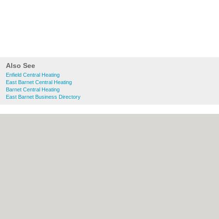
Also See
Enfield Central Heating
East Barnet Central Heating
Barnet Central Heating
East Barnet Business Directory
About Enfield.org.uk:
Contact
|
Privacy
Policy
|
Cookie Policy
|
Revoke cookie/ad
consent |
Terms of Use
|
Community
Guidelines
|
FAQs
|
Add a Business
Categories:
Bars
|
Bridal Shops
|
Builders
|