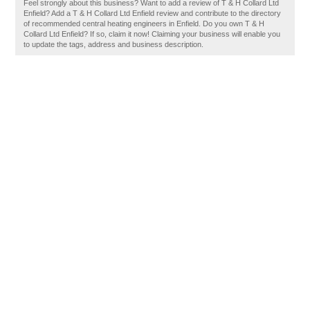
Feel strongly about this business? Want to add a review of T & H Collard Ltd
Enfield? Add a T & H Collard Ltd Enfield review and contribute to the directory
of recommended central heating engineers in Enfield. Do you own T & H
Collard Ltd Enfield? If so, claim it now! Claiming your business will enable you
to update the tags, address and business description.