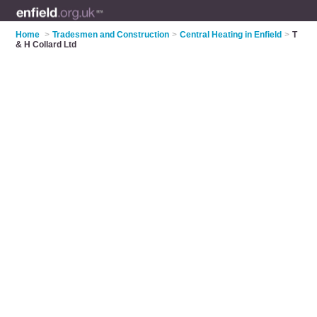
Home
>
Tradesmen and Construction
>
Central Heating in Enfield
>
T
& H Collard Ltd