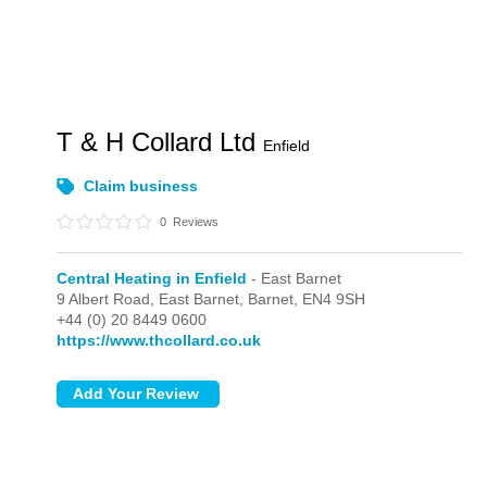
T & H Collard Ltd
Enfield
Claim business
0
Reviews
Central Heating in Enfield
- East Barnet
9 Albert Road,
East Barnet,
Barnet,
EN4 9SH
+44 (0) 20 8449 0600
https://www.thcollard.co.uk