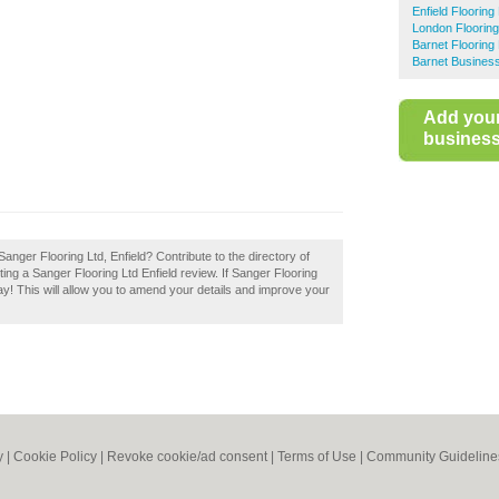
Enfield Flooring 
London Flooring 
Barnet Flooring 
Barnet Business
Add you
business 
anger Flooring Ltd, Enfield? Contribute to the directory of
ting a Sanger Flooring Ltd Enfield review. If Sanger Flooring
day! This will allow you to amend your details and improve your
y
|
Cookie Policy
|
Revoke cookie/ad consent |
Terms of Use
|
Community Guideline