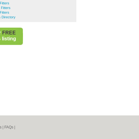
Fitters
Fitters
Fitters
 Directory
r
FREE
listing
s
|
FAQs
|