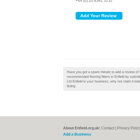
+44 (0) 20 8361 3132
Have you got a spare minute to add a review of S
recommended flooring fitters in Enfield by submit
Ltd Enfield is your business, why not claim it to
listing.
About Enfield.org.uk:
Contact
|
Privacy Polic
Add a Business