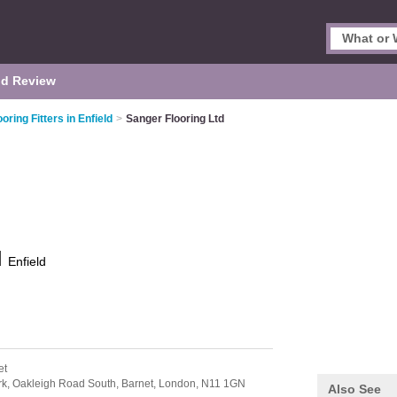
d Review
ooring Fitters in Enfield
>
Sanger Flooring Ltd
d
Enfield
et
rk, Oakleigh Road South, Barnet,
London,
N11 1GN
Also See