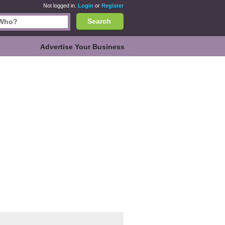
Not logged in.
Login
or
Register
Search
Advertise Your Business