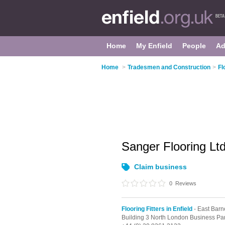
Home
My Enfield
People
Ad
Home
>
Tradesmen and Construction
>
Fl
Sanger Flooring Lt
Claim business
0
Reviews
Flooring Fitters in Enfield
- East Barn
Building 3 North London Business Pa