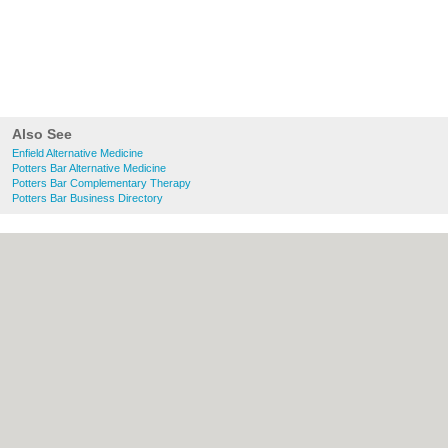
Also See
Enfield Alternative Medicine
Potters Bar Alternative Medicine
Potters Bar Complementary Therapy
Potters Bar Business Directory
About Enfield.org.uk:
Contact
|
Privacy
Policy
|
Cookie Policy
|
Revoke cookie/ad
consent |
Terms of Use
|
Community
Guidelines
|
FAQs
|
Add a Business
Categories:
Bars
|
Bridal Shops
|
Builders
|