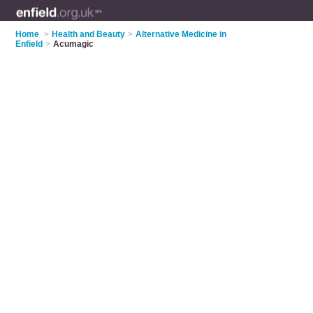
Home
>
Health and Beauty
>
Alternative Medicine in
Enfield
>
Acumagic