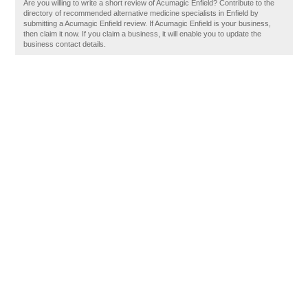
Are you willing to write a short review of Acumagic Enfield? Contribute to the
directory of recommended alternative medicine specialists in Enfield by
submitting a Acumagic Enfield review. If Acumagic Enfield is your business,
then claim it now. If you claim a business, it will enable you to update the
business contact details.