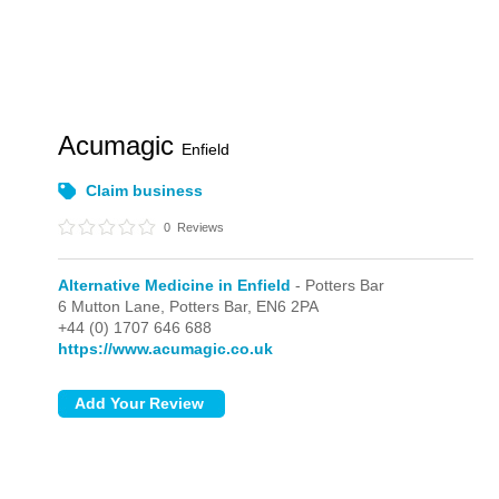
Acumagic
Enfield
Claim business
0
Reviews
Alternative Medicine in Enfield
- Potters Bar
6 Mutton Lane,
Potters Bar,
EN6 2PA
+44 (0) 1707 646 688
https://www.acumagic.co.uk