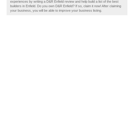
experiences by writing a D&R Enfield review and help build a list of the best
builders in Enfield. Do you own D&R Enfield? If so, claim it now! After claiming
your business, you will be able to improve your business listing.