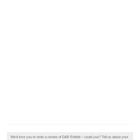
We'd love you to write a review of D&R Enfield – could you? Tell us about your