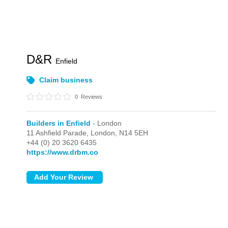
D&R
Enfield
Claim business
0
Reviews
Builders in Enfield
- London
11 Ashfield Parade,
London,
N14 5EH
+44 (0) 20 3620 6435
https://www.drbm.co