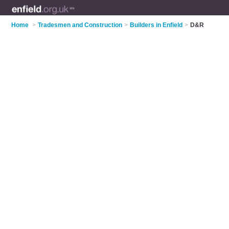
Home
>
Tradesmen and Construction
>
Builders in Enfield
>
D&R