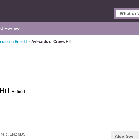
d Review
ncing in Enfield
>
Aylwards of Crews Hill
Hill
Enfield
field,
EN2 9DS
Also See