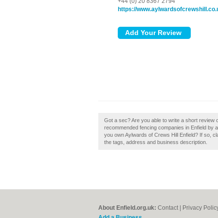
+44 (0) 20 8367 2794
https://www.aylwardsofcrewshill.co.
Got a sec? Are you able to write a short review o
recommended fencing companies in Enfield by ad
you own Aylwards of Crews Hill Enfield? If so, cl
the tags, address and business description.
About Enfield.org.uk:
Contact
|
Privacy Polic
Add a Business