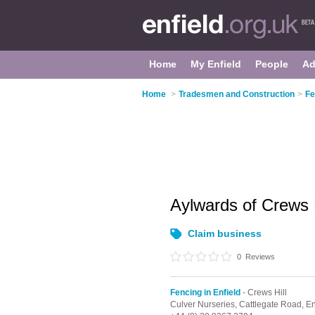
Home
My Enfield
People
Ad
Home
>
Tradesmen and Construction
>
Fe
Aylwards of Crews 
Claim business
0
Reviews
Fencing in Enfield
- Crews Hill
Culver Nurseries, Cattlegate Road,
En