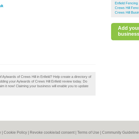
Enfield Fencing
uk
Crews Hill Fenc
Crews Hill Busi
Add you
business 
f Aylwards of Crews Hill in Enfield? Help create a directory of
ding your Aylwards of Crews Hill Enfield review today. Do
aim it now! Claiming your business will enable you to update
y
|
Cookie Policy
|
Revoke cookie/ad consent |
Terms of Use
|
Community Guideline