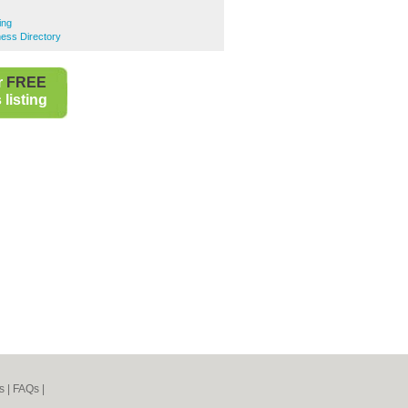
ing
ness Directory
r
FREE
listing
s
|
FAQs
|