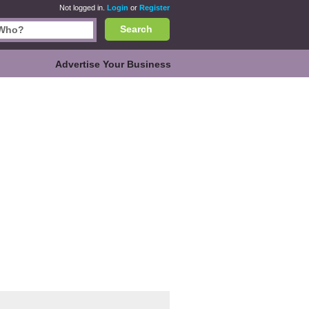
Not logged in.
Login
or
Register
Search
Advertise Your Business