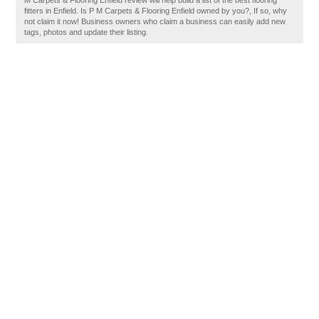
M Carpets & Flooring Enfield review will help build a list of the best flooring
fitters in Enfield. Is P M Carpets & Flooring Enfield owned by you?, If so, why
not claim it now! Business owners who claim a business can easily add new
tags, photos and update their listing.