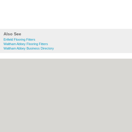
Also See
Enfield Flooring Fitters
Waltham Abbey Flooring Fitters
Waltham Abbey Business Directory
About Enfield.org.uk:
Contact
|
Privacy
Policy
|
Cookie Policy
|
Revoke cookie/ad
consent |
Terms of Use
|
Community
Guidelines
|
FAQs
|
Add a Business
Categories:
Bars
|
Bridal Shops
|
Builders
|
Carpet Cleaning
|
Central Heating
|
Chinese