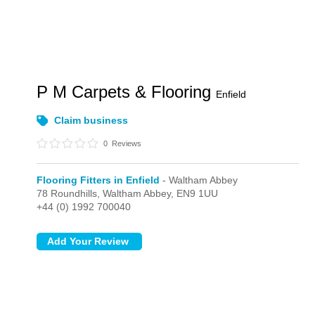
P M Carpets & Flooring
Enfield
Claim business
0
Reviews
Flooring Fitters in Enfield
- Waltham Abbey
78 Roundhills,
Waltham Abbey,
EN9 1UU
+44 (0) 1992 700040