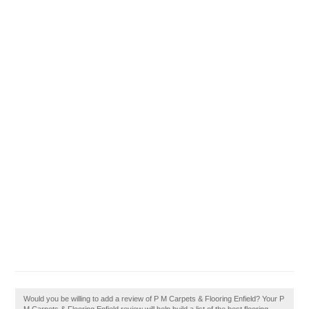
Would you be willing to add a review of P M Carpets & Flooring Enfield? Your P