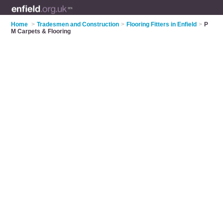
Home
>
Tradesmen and Construction
>
Flooring Fitters in Enfield
>
P
M Carpets & Flooring