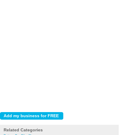
Related Categories