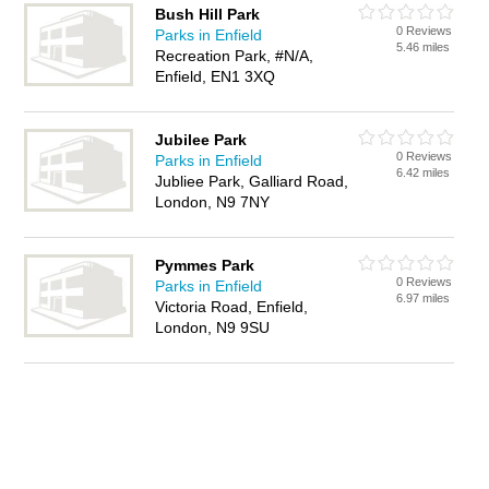
Bush Hill Park
0 Reviews
Parks in Enfield
5.46 miles
Recreation Park, #N/A,
Enfield, EN1 3XQ
Jubilee Park
0 Reviews
Parks in Enfield
6.42 miles
Jubliee Park, Galliard Road,
London, N9 7NY
Pymmes Park
0 Reviews
Parks in Enfield
6.97 miles
Victoria Road, Enfield,
London, N9 9SU