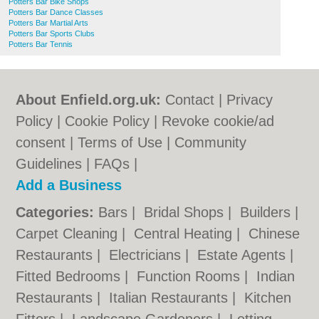
Potters Bar Bike Shops
Potters Bar Dance Classes
Potters Bar Martial Arts
Potters Bar Sports Clubs
Potters Bar Tennis
About Enfield.org.uk:
Contact
|
Privacy
Policy
|
Cookie Policy
|
Revoke cookie/ad
consent |
Terms of Use
|
Community
Guidelines
|
FAQs
|
Add a Business
Categories:
Bars
|
Bridal Shops
|
Builders
|
Carpet Cleaning
|
Central Heating
|
Chinese
Restaurants
|
Electricians
|
Estate Agents
|
Fitted Bedrooms
|
Function Rooms
|
Indian
Restaurants
|
Italian Restaurants
|
Kitchen