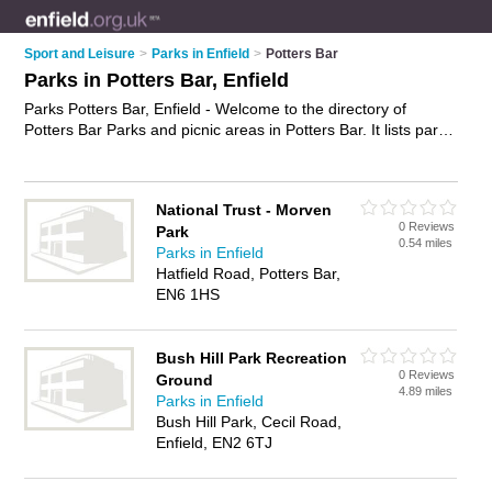
Sport and Leisure
>
Parks in Enfield
>
Potters Bar
Parks in Potters Bar, Enfield
Parks Potters Bar, Enfield - Welcome to the directory of
Potters Bar Parks and picnic areas in Potters Bar. It lists parks
and picnic areas who offer playgrounds and green spaces.
Find business details, ratings and reviews of your local picnic
area or park in Potters Bar, Enfield and write your own review.
National Trust - Morven
Are you a picnic area in Potters Bar? Why not
advertise
your
0 Reviews
Park
playgrounds business on the Potters Bar Business Directory –
0.54 miles
Parks in Enfield
IT'S FREE!
Hatfield Road, Potters Bar,
EN6 1HS
Bush Hill Park Recreation
0 Reviews
Ground
4.89 miles
Parks in Enfield
Bush Hill Park, Cecil Road,
Enfield, EN2 6TJ