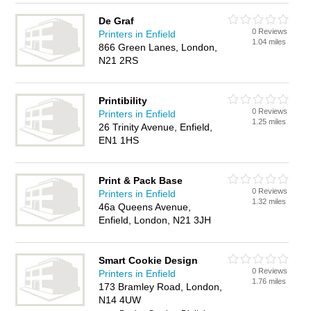
De Graf
0 Reviews
Printers in Enfield
1.04 miles
866 Green Lanes, London,
N21 2RS
Printibility
0 Reviews
Printers in Enfield
1.25 miles
26 Trinity Avenue, Enfield,
EN1 1HS
Print & Pack Base
0 Reviews
Printers in Enfield
1.32 miles
46a Queens Avenue,
Enfield, London, N21 3JH
Smart Cookie Design
0 Reviews
Printers in Enfield
1.76 miles
173 Bramley Road, London,
N14 4UW