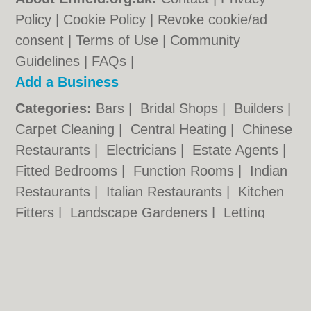
Policy
|
Cookie Policy
|
Revoke cookie/ad
consent |
Terms of Use
|
Community
Guidelines
|
FAQs
|
Add a Business
Categories:
Bars
|
Bridal Shops
|
Builders
|
Carpet Cleaning
|
Central Heating
|
Chinese
Restaurants
|
Electricians
|
Estate Agents
|
Fitted Bedrooms
|
Function Rooms
|
Indian
Restaurants
|
Italian Restaurants
|
Kitchen
Fitters
|
Landscape Gardeners
|
Letting
Agents
|
Minicabs
|
Photographers
|
Plasterers
|
Plumbers
|
Pubs
|
Removals
|
Self Storage
|
Skip Hire
|
Taxis
|
Tool Hire
Enfield.org.uk © Geoware Media Ltd.