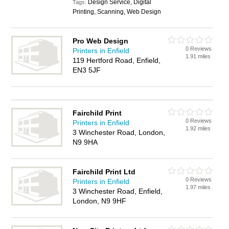
Design Service, Digital
Tags:
Printing, Scanning, Web Design
Pro Web Design
0 Reviews
Printers in Enfield
1.91 miles
119 Hertford Road, Enfield,
EN3 5JF
Fairchild Print
0 Reviews
Printers in Enfield
1.92 miles
3 Winchester Road, London,
N9 9HA
Fairchild Print Ltd
0 Reviews
Printers in Enfield
1.97 miles
3 Winchester Road, Enfield,
London, N9 9HF