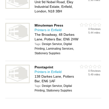
2.98 miles
Unit 9d Nobel Road, Eley
Industrial Estate, Enfield,
London, N18 3BH
Minuteman Press
0 Reviews
Printers in Enfield
5.44 miles
The Broadway, 48 Darkes
Lane, Potters Bar, EN6 2HW
Design Service, Digital
Tags:
Printing, Laminating Services,
Stationery Supplies
Prontaprint
0 Reviews
Printers in Enfield
5.49 miles
138 Darkes Lane, Potters
Bar, EN6 1AF
Design Service, Digital
Tags:
Printing, Stationery Supplies