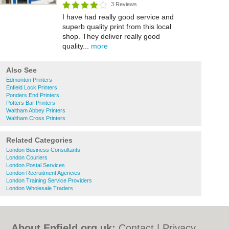
3 Reviews
I have had really good service and
superb quality print from this local
shop. They deliver really good
quality...
more
Also See
Edmonton Printers
Enfield Lock Printers
Ponders End Printers
Potters Bar Printers
Waltham Abbey Printers
Waltham Cross Printers
Related Categories
London Business Consultants
London Couriers
London Postal Services
London Recruitment Agencies
London Training Service Providers
London Wholesale Traders
About Enfield.org.uk:
Contact
|
Privacy