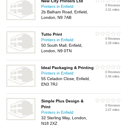
New City Printers Ltd
0 Reviews
Printers in Enfield
2.01 miles
2b Balham Road, Enfield,
London, N9 7AB
Tutto Print
0 Reviews
Printers in Enfield
2.28 miles
50 South Mall, Enfield,
London, N9 0TN
Ideal Packaging & Printing
0 Reviews
Printers in Enfield
2.46 miles
55 Celadon Close, Enfield,
EN3 7RJ
Simple Plus Design &
0 Reviews
Print
2.67 miles
Printers in Enfield
32 Sterling Way, London,
N18 2XZ