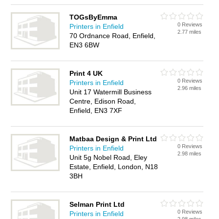
TOGsByEmma
0 Reviews
Printers in Enfield
2.77 miles
70 Ordnance Road, Enfield,
EN3 6BW
Print 4 UK
0 Reviews
Printers in Enfield
2.96 miles
Unit 17 Watermill Business
Centre, Edison Road,
Enfield, EN3 7XF
Matbaa Design & Print Ltd
0 Reviews
Printers in Enfield
2.98 miles
Unit 5g Nobel Road, Eley
Estate, Enfield, London, N18
3BH
Selman Print Ltd
0 Reviews
Printers in Enfield