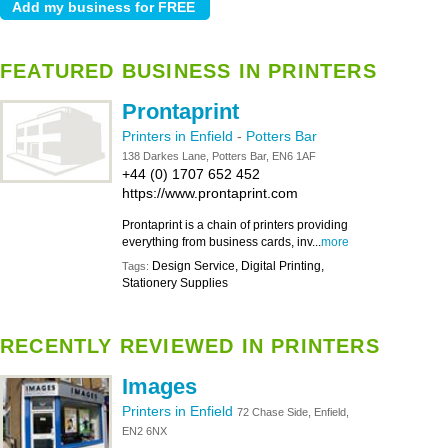
FEATURED BUSINESS IN PRINTERS
Prontaprint
Printers in Enfield
-
Potters Bar
138 Darkes Lane, Potters Bar, EN6 1AF
+44 (0) 1707 652 452
https://www.prontaprint.com
Prontaprint is a chain of printers providing
everything from business cards, inv...
more
Design Service, Digital Printing,
Tags:
Stationery Supplies
RECENTLY REVIEWED IN PRINTERS
Images
Printers in Enfield
72 Chase Side, Enfield,
EN2 6NX