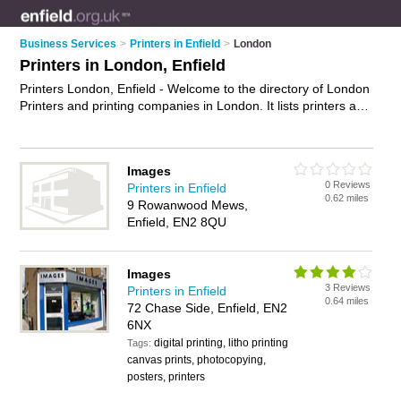
Business Services
>
Printers in Enfield
>
London
Printers in London, Enfield
Printers London, Enfield - Welcome to the directory of London
Printers and printing companies in London. It lists printers and
printing companies who offer printing services and digital
printing. Find business details, ratings and reviews of your
local printing company or printer in London, Enfield and write
Images
your own review. Are you a printing company in London? Why
0 Reviews
Printers in Enfield
not
advertise
your printing services business on the London
0.62 miles
9 Rowanwood Mews,
Business Directory – IT'S FREE!
Enfield, EN2 8QU
Images
3 Reviews
Printers in Enfield
0.64 miles
72 Chase Side, Enfield, EN2
6NX
digital printing, litho printing
Tags:
canvas prints, photocopying,
posters, printers