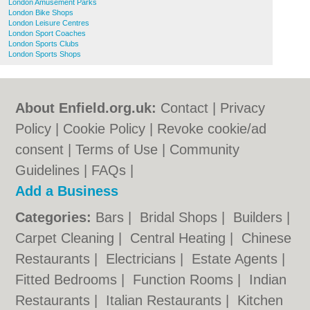
London Amusement Parks
London Bike Shops
London Leisure Centres
London Sport Coaches
London Sports Clubs
London Sports Shops
About Enfield.org.uk:
Contact
|
Privacy
Policy
|
Cookie Policy
|
Revoke cookie/ad
consent |
Terms of Use
|
Community
Guidelines
|
FAQs
|
Add a Business
Categories:
Bars
|
Bridal Shops
|
Builders
|
Carpet Cleaning
|
Central Heating
|
Chinese
Restaurants
|
Electricians
|
Estate Agents
|
Fitted Bedrooms
|
Function Rooms
|
Indian
Restaurants
|
Italian Restaurants
|
Kitchen