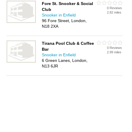
Fore St. Snooker & Social
0 Reviews
Club
2.82 miles
Snooker in Enfield
96 Fore Street, London,
N18 2XA
Tirana Pool Club & Coffee
0 Reviews
Bar
2.99 miles
Snooker in Enfield
6 Green Lanes, London,
N13 6JR