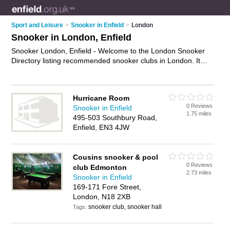
Sport and Leisure
>
Snooker in Enfield
>
London
Snooker in London, Enfield
Snooker London, Enfield - Welcome to the London Snooker
Directory listing recommended snooker clubs in London. It
lists those who offer snooker competitions and snooker in
London, Enfield. Do you have a London business? If so, why
not
advertise it
on the London Business Directory - IT'S FREE.
Hurricane Room
0 Reviews
Snooker in Enfield
1.75 miles
495-503 Southbury Road,
Enfield, EN3 4JW
Cousins snooker & pool
0 Reviews
club Edmonton
2.73 miles
Snooker in Enfield
169-171 Fore Street,
London, N18 2XB
snooker club, snooker hall
Tags: