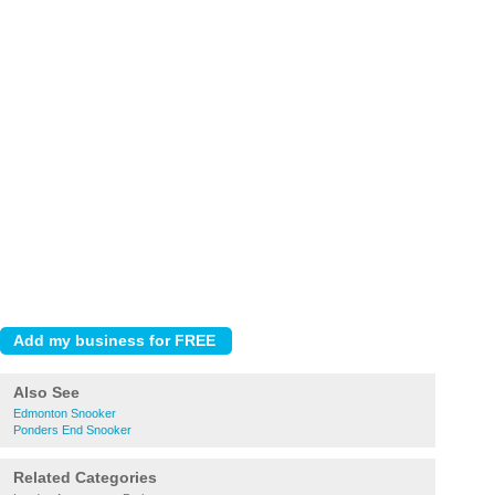
Also See
Edmonton Snooker
Ponders End Snooker
Related Categories