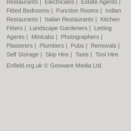
Restaurants
|
Electricians
|
Estate Agents
|
Fitted Bedrooms
|
Function Rooms
|
Indian
Restaurants
|
Italian Restaurants
|
Kitchen
Fitters
|
Landscape Gardeners
|
Letting
Agents
|
Minicabs
|
Photographers
|
Plasterers
|
Plumbers
|
Pubs
|
Removals
|
Self Storage
|
Skip Hire
|
Taxis
|
Tool Hire
Enfield.org.uk © Geoware Media Ltd.