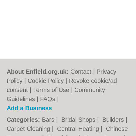
About Enfield.org.uk:
Contact
|
Privacy
Policy
|
Cookie Policy
|
Revoke cookie/ad
consent |
Terms of Use
|
Community
Guidelines
|
FAQs
|
Add a Business
Categories:
Bars
|
Bridal Shops
|
Builders
|
Carpet Cleaning
|
Central Heating
|
Chinese