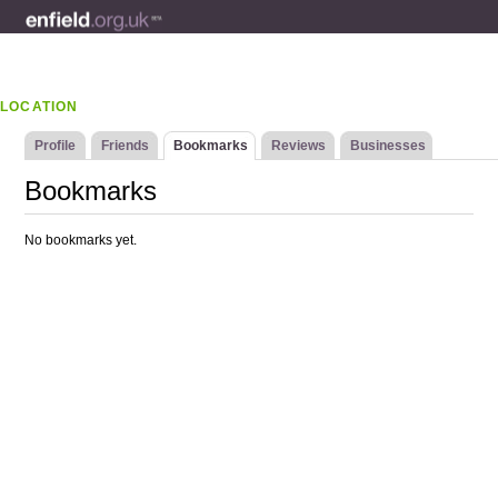
LOCATION
Profile
Friends
Bookmarks
Reviews
Businesses
Bookmarks
No bookmarks yet.