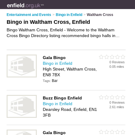
Entertainment and Events
>
Bingo in Enfield
>
Waltham Cross
Bingo in Waltham Cross, Enfield
Bingo Waltham Cross, Enfield - Welcome to the Waltham
Cross Bingo Directory listing recommended bingo halls in
Waltham Cross. It lists those who offer bingo games and
bingo in Waltham Cross, Enfield. Do you have a Waltham
Cross business? If so, why not
advertise it
on the Waltham
Gala Bingo
Cross Business Directory - IT'S FREE.
0 Reviews
Bingo in Enfield
0.05 miles
High Street, Waltham Cross,
EN8 7BX
Bar
Tags:
Buzz Bingo Enfield
0 Reviews
Bingo in Enfield
2.61 miles
Dearsley Road, Enfield, EN1
3FB
Gala Bingo