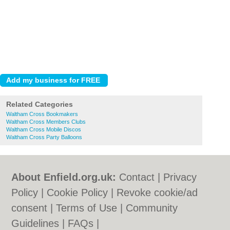
Related Categories
Waltham Cross Bookmakers
Waltham Cross Members Clubs
Waltham Cross Mobile Discos
Waltham Cross Party Balloons
About Enfield.org.uk:
Contact
|
Privacy
Policy
|
Cookie Policy
|
Revoke cookie/ad
consent |
Terms of Use
|
Community
Guidelines
|
FAQs
|