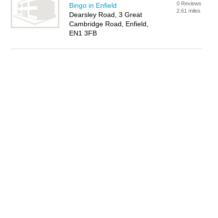
0 Reviews
Bingo in Enfield
2.61 miles
Dearsley Road, 3 Great
Cambridge Road, Enfield,
EN1 3FB