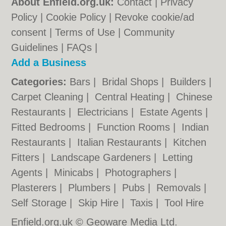
About Enfield.org.uk:
Contact
|
Privacy
Policy
|
Cookie Policy
|
Revoke cookie/ad
consent |
Terms of Use
|
Community
Guidelines
|
FAQs
|
Add a Business
Categories:
Bars
|
Bridal Shops
|
Builders
|
Carpet Cleaning
|
Central Heating
|
Chinese
Restaurants
|
Electricians
|
Estate Agents
|
Fitted Bedrooms
|
Function Rooms
|
Indian
Restaurants
|
Italian Restaurants
|
Kitchen
Fitters
|
Landscape Gardeners
|
Letting
Agents
|
Minicabs
|
Photographers
|
Plasterers
|
Plumbers
|
Pubs
|
Removals
|
Self Storage
|
Skip Hire
|
Taxis
|
Tool Hire
Enfield.org.uk © Geoware Media Ltd.