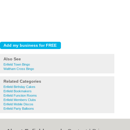
Also See
Enfield Town Bingo
Waltham Cross Bingo
Related Categories
Enfield Birthday Cakes
Enfield Bookmakers
Enfield Function Rooms
Enfield Members Clubs
Enfield Mobile Discos
Enfield Party Balloons