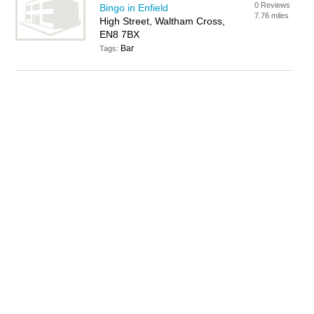
0 Reviews
Bingo in Enfield
7.76 miles
High Street, Waltham Cross,
EN8 7BX
Bar
Tags: