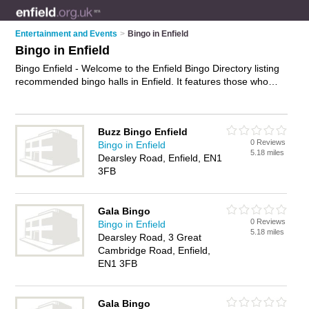
Entertainment and Events
>
Bingo in Enfield
Bingo in Enfield
Bingo Enfield - Welcome to the Enfield Bingo Directory listing
recommended bingo halls in Enfield. It features those who
offer bingo in Enfield , Enfield Town and Waltham Cross. In
addition it includes those who specialise in bingo events,
bingo nights and bingo games in Enfield. Find contact details
Buzz Bingo Enfield
and reviews of Enfield bingo games and add your own review.
0 Reviews
Bingo in Enfield
Is your Enfield business listed, if not
advertise it now
- IT'S
5.18 miles
Dearsley Road, Enfield, EN1
FREE.
3FB
Gala Bingo
0 Reviews
Bingo in Enfield
5.18 miles
Dearsley Road, 3 Great
Cambridge Road, Enfield,
EN1 3FB
Gala Bingo