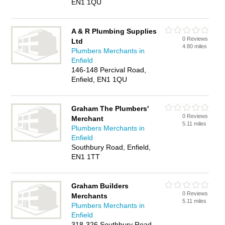
EN1 1QU
A & R Plumbing Supplies
0 Reviews
Ltd
4.80 miles
Plumbers Merchants in
Enfield
146-148 Percival Road,
Enfield, EN1 1QU
Graham The Plumbers'
0 Reviews
Merchant
5.11 miles
Plumbers Merchants in
Enfield
Southbury Road, Enfield,
EN1 1TT
Graham Builders
0 Reviews
Merchants
5.11 miles
Plumbers Merchants in
Enfield
318-326 Southbury Road,