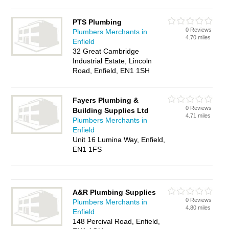
PTS Plumbing
0 Reviews
Plumbers Merchants in
4.70 miles
Enfield
32 Great Cambridge
Industrial Estate, Lincoln
Road, Enfield, EN1 1SH
Fayers Plumbing &
0 Reviews
Building Supplies Ltd
4.71 miles
Plumbers Merchants in
Enfield
Unit 16 Lumina Way, Enfield,
EN1 1FS
A&R Plumbing Supplies
0 Reviews
Plumbers Merchants in
4.80 miles
Enfield
148 Percival Road, Enfield,