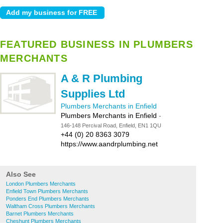
FEATURED BUSINESS IN PLUMBERS
MERCHANTS
A & R Plumbing
Supplies Ltd
Plumbers Merchants in Enfield
Plumbers Merchants in Enfield
-
146-148 Percival Road, Enfield, EN1 1QU
+44 (0) 20 8363 3079
https://www.aandrplumbing.net
Also See
London Plumbers Merchants
Enfield Town Plumbers Merchants
Ponders End Plumbers Merchants
Waltham Cross Plumbers Merchants
Barnet Plumbers Merchants
Cheshunt Plumbers Merchants