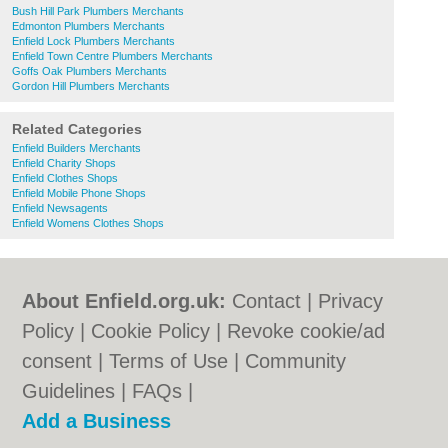
Bush Hill Park Plumbers Merchants
Edmonton Plumbers Merchants
Enfield Lock Plumbers Merchants
Enfield Town Centre Plumbers Merchants
Goffs Oak Plumbers Merchants
Gordon Hill Plumbers Merchants
Related Categories
Enfield Builders Merchants
Enfield Charity Shops
Enfield Clothes Shops
Enfield Mobile Phone Shops
Enfield Newsagents
Enfield Womens Clothes Shops
About Enfield.org.uk:
Contact
|
Privacy
Policy
|
Cookie Policy
|
Revoke cookie/ad
consent |
Terms of Use
|
Community
Guidelines
|
FAQs
|
Add a Business