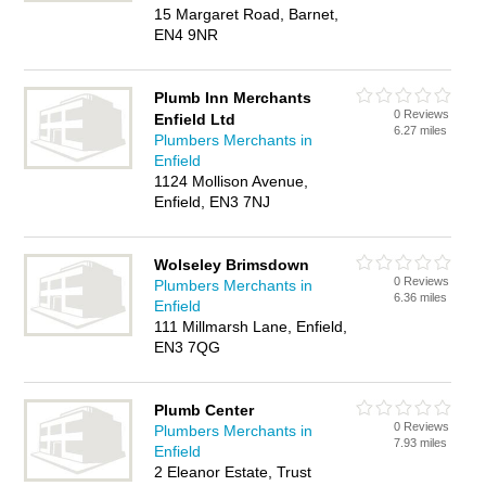
15 Margaret Road, Barnet,
EN4 9NR
Plumb Inn Merchants
0 Reviews
Enfield Ltd
6.27 miles
Plumbers Merchants in
Enfield
1124 Mollison Avenue,
Enfield, EN3 7NJ
Wolseley Brimsdown
0 Reviews
Plumbers Merchants in
6.36 miles
Enfield
111 Millmarsh Lane, Enfield,
EN3 7QG
Plumb Center
0 Reviews
Plumbers Merchants in
7.93 miles
Enfield
2 Eleanor Estate, Trust