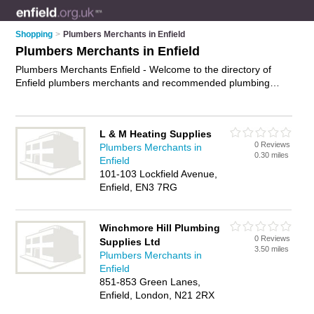
Shopping
>
Plumbers Merchants in Enfield
Plumbers Merchants in Enfield
Plumbers Merchants Enfield - Welcome to the directory of
Enfield plumbers merchants and recommended plumbing
shops in Enfield. It features plumbers merchants in Enfield ,
Cheshunt, Enfield, Enfield Lock, Enfield Town, Goffs Oak,
Gordon Hill, London, Ponders End, Potters Bar, Waltham
L & M Heating Supplies
Abbey and Waltham Cross, and includes maps and photos of
0 Reviews
Plumbers Merchants in
Enfield plumbing shops who offer plumbing supplies, heating
0.30 miles
Enfield
supplies, bathroom supplies and plumbing fittings. Find
101-103 Lockfield Avenue,
contact details and reviews of your nearest plumbing shop or
Enfield, EN3 7RG
plumbers merchant in Enfield and add your own review. Do
you want to advertise a plumbing shop in Enfield?
Advertise
your plumbing supplies business on the Enfield Plumbers
Winchmore Hill Plumbing
Merchants Directory – IT'S FREE!
0 Reviews
Supplies Ltd
3.50 miles
Plumbers Merchants in
Enfield
851-853 Green Lanes,
Enfield, London, N21 2RX