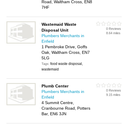
Road, Waltham Cross, EN8
7HF
Wastemaid Waste
0 Reviews
Disposal Unit
8.64 miles
Plumbers Merchants in
Enfield
1 Pembroke Drive, Goffs
Oak, Waltham Cross, EN7
5LG
food waste disposal,
Tags:
wastemaid
Plumb Center
0 Reviews
Plumbers Merchants in
9.15 miles
Enfield
4 Summit Centre,
Cranbourne Road, Potters
Bar, EN6 3JN