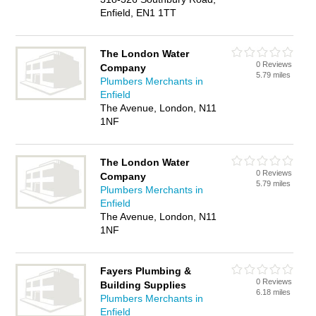
Enfield, EN1 1TT
The London Water
0 Reviews
Company
5.79 miles
Plumbers Merchants in
Enfield
The Avenue, London, N11
1NF
The London Water
0 Reviews
Company
5.79 miles
Plumbers Merchants in
Enfield
The Avenue, London, N11
1NF
Fayers Plumbing &
0 Reviews
Building Supplies
6.18 miles
Plumbers Merchants in
Enfield