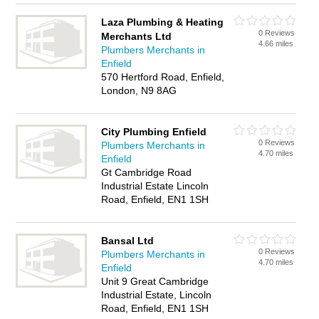
Laza Plumbing & Heating
0 Reviews
Merchants Ltd
4.66 miles
Plumbers Merchants in
Enfield
570 Hertford Road, Enfield,
London, N9 8AG
City Plumbing Enfield
0 Reviews
Plumbers Merchants in
4.70 miles
Enfield
Gt Cambridge Road
Industrial Estate Lincoln
Road, Enfield, EN1 1SH
Bansal Ltd
0 Reviews
Plumbers Merchants in
4.70 miles
Enfield
Unit 9 Great Cambridge
Industrial Estate, Lincoln
Road, Enfield, EN1 1SH