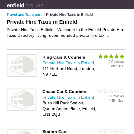
Travel and Transport
>
Private Hire Taxis in Enfield
Private Hire Taxis in Enfield
Private Hire Taxis Enfield - Welcome to the Enfield Private Hire
Taxis Directory listing recommended private hire taxi
companies in Enfield. It features those who offer private hire
taxis in Enfield , Enfield and Ponders End. Find contact details
and reviews and add your own review. Is your Enfield private
King Cars & Couriers
hire taxi business listed, if not
advertise it now
- IT'S FREE.
0 Reviews
Private Hire Taxis in Enfield
3.88 miles
111 Hertford Road, London,
N9 7EE
Chase Car & Couriers
0 Reviews
Private Hire Taxis in Enfield
4.35 miles
Bush Hill Park Station,
Queen Annes Place, Enfield,
EN1 2QB
Station Cars