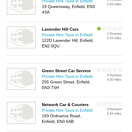
Private Hire Taxis in Enfield
5.09 miles
19 Queensway, Enfield, EN3
4SA
Lavender Hill Cars
1 Reviews
Private Hire Taxis in Enfield
5.53 miles
122D Lavender Hill, Enfield,
EN2 0QU
Green Street Car Service
0 Reviews
Private Hire Taxis in Enfield
6.00 miles
255 Green Street, Enfield,
EN3 7SH
Network Car & Couriers
0 Reviews
Private Hire Taxis in Enfield
6.94 miles
193 Ordnance Road,
Enfield, EN3 6AB