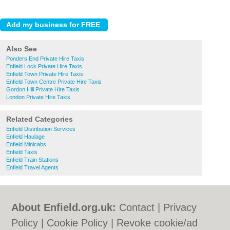
Also See
Ponders End Private Hire Taxis
Enfield Lock Private Hire Taxis
Enfield Town Private Hire Taxis
Enfield Town Centre Private Hire Taxis
Gordon Hill Private Hire Taxis
London Private Hire Taxis
Related Categories
Enfield Distribution Services
Enfield Haulage
Enfield Minicabs
Enfield Taxis
Enfield Train Stations
Enfield Travel Agents
About Enfield.org.uk:
Contact
|
Privacy
Policy
|
Cookie Policy
|
Revoke cookie/ad