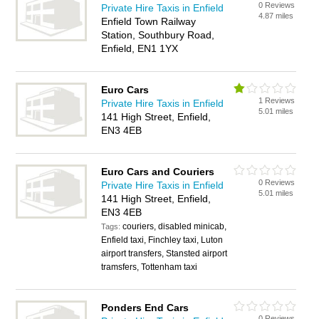
0 Reviews
Private Hire Taxis in Enfield
4.87 miles
Enfield Town Railway
Station, Southbury Road,
Enfield, EN1 1YX
Euro Cars
1 Reviews
Private Hire Taxis in Enfield
5.01 miles
141 High Street, Enfield,
EN3 4EB
Euro Cars and Couriers
0 Reviews
Private Hire Taxis in Enfield
5.01 miles
141 High Street, Enfield,
EN3 4EB
couriers, disabled minicab,
Tags:
Enfield taxi, Finchley taxi, Luton
airport transfers, Stansted airport
tramsfers, Tottenham taxi
Ponders End Cars
0 Reviews