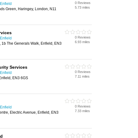
0 Reviews
Enfield
5.73 miles
ds Green, Haringey, London, N11
rvices
0 Reviews
Enfield
6.93 miles
t, 1b The Generals Walk, Enfield, EN3
rity Services
0 Reviews
Enfield
7.11 miles
Enfield, EN3 6GS
0 Reviews
Enfield
7.33 miles
tre, Electric Avenue, Enfield, EN3
td