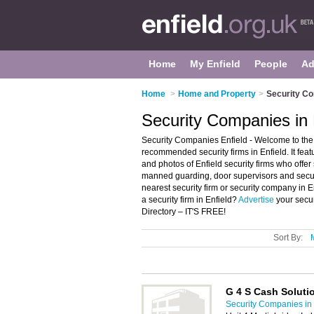
Home
My Enfield
People
Ad
Home
>
Home and Property
>
Security Co
Security Companies in 
Security Companies Enfield - Welcome to the 
recommended security firms in Enfield. It fea
and photos of Enfield security firms who offer 
manned guarding, door supervisors and securi
nearest security firm or security company in 
a security firm in Enfield?
Advertise
your secur
Directory – IT'S FREE!
Sort By:
G 4 S Cash Soluti
Security Companies in 