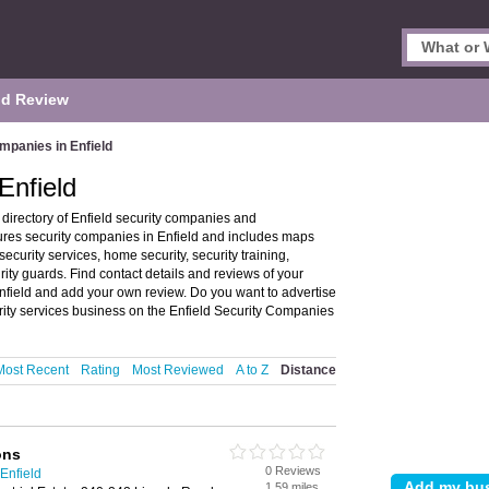
d Review
mpanies in Enfield
Enfield
directory of Enfield security companies and
tures security companies in Enfield and includes maps
security services, home security, security training,
ty guards. Find contact details and reviews of your
Enfield and add your own review. Do you want to advertise
ity services business on the Enfield Security Companies
Most Recent
Rating
Most Reviewed
A to Z
Distance
ons
0 Reviews
Enfield
1.59 miles