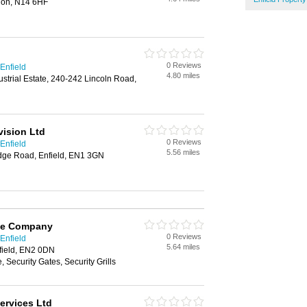
don, N14 6HF
0 Reviews
Enfield
4.80 miles
ustrial Estate, 240-242 Lincoln Road,
vision Ltd
0 Reviews
Enfield
5.56 miles
dge Road, Enfield, EN1 3GN
afe Company
0 Reviews
Enfield
5.64 miles
field, EN2 0DN
 Security Gates, Security Grills
ervices Ltd