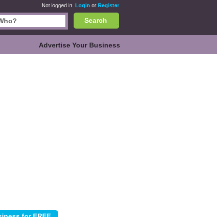
Not logged in.
Login
or
Register
Search
Advertise Your Business