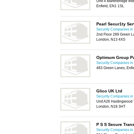
Unit 4 Martinbridge Ind
Enfield, EN1 1SL
Pearl Secur1ty Ser
Security Companies in 
2nd Floor 289 Green L
London, N13 4XS
Optimum Group Pa
Security Companies in 
483 Green Lanes, Enfi
Glico UK Ltd
Security Companies in 
Unit A26 Hastingwood 
London, N18 3HT
P S S Secure Tran
Security Companies in 