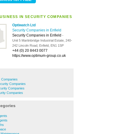
USINESS IN SECURITY COMPANIES
Optiwatch Ltd
Security Companies in Enfield
Security Companies in Enfield
-
Unit 5 Martinbridge Industrial Estate, 240-
242 Lincoln Road, Enfield, EN1 1SP
+44 (0) 20 8443 0077
https://www.optimum-group.co.uk
y Companies
curity Companies
curity Companies
urity Companies
tegories
s
gents
Agents
ths
Space
y Maintenance