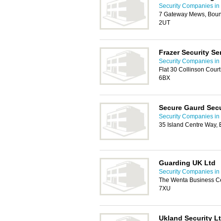
Security Companies in 
7 Gateway Mews, Boun
2UT
Frazer Security Se
Security Companies in 
Flat 30 Collinson Cour
6BX
Secure Gaurd Secu
Security Companies in 
35 Island Centre Way, 
Guarding UK Ltd
Security Companies in 
The Wenta Business Cen
7XU
Ukland Security L