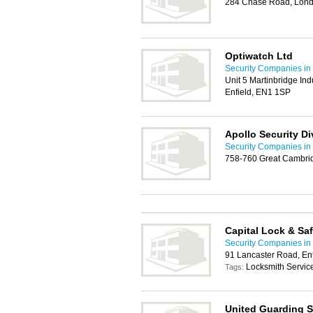
284 Chase Road, Lon
Optiwatch Ltd
Security Companies in 
Unit 5 Martinbridge Ind
Enfield, EN1 1SP
Apollo Security Di
Security Companies in 
758-760 Great Cambri
Capital Lock & S
Security Companies in 
91 Lancaster Road, En
Locksmith Service,
Tags:
United Guarding S