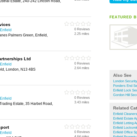
ustrial Estate, 240-242 Lincoln Road,
FEATURED B
vices
0 Reviews
Enfield
2.25 miles
anes Palmers Green, Enfield,
rtnerships Ltd
0 Reviews
Enfield
2.64 miles
eld, London, N13 4BS
Also See
London Securit
Ponders End Se
Enfield Lock Se
Gordon Hill Sec
0 Reviews
Enfield
3.43 miles
Trading Estate, 35 Harbet Road,
Related Ca
Enfield Cleaner
Enfield Estate A
Enfield Letting 
sport
Enfield Locksmi
0 Reviews
Enfield Office 
Enfield
4.64 miles
Enfield Propert