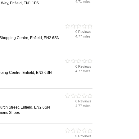
4.71 miles
 Way, Enfield, EN1 1FS
0 Reviews
4.77 miles
hopping Centre, Enfield, EN2 6SN
0 Reviews
4.77 miles
ing Centre, Enfield, EN2 6SN
0 Reviews
4.77 miles
urch Street, Enfield, EN2 6SN
mens Shoes
0 Reviews