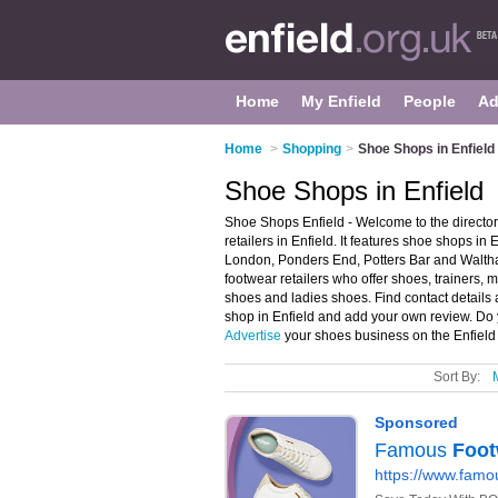
Home
My Enfield
People
Ad
Home
>
Shopping
>
Shoe Shops in Enfield
Shoe Shops in Enfield
Shoe Shops Enfield - Welcome to the direct
retailers in Enfield. It features shoe shops in
London, Ponders End, Potters Bar and Walth
footwear retailers who offer shoes, trainers, 
shoes and ladies shoes. Find contact details 
shop in Enfield and add your own review. Do y
Advertise
your shoes business on the Enfield
Sort By: