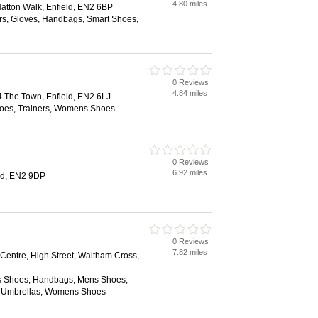
4.80 miles
atton Walk, Enfield, EN2 6BP
ers, Gloves, Handbags, Smart Shoes,
0 Reviews
4.84 miles
 The Town, Enfield, EN2 6LJ
oes, Trainers, Womens Shoes
0 Reviews
6.92 miles
eld, EN2 9DP
0 Reviews
7.82 miles
Centre, High Street, Waltham Cross,
s Shoes, Handbags, Mens Shoes,
, Umbrellas, Womens Shoes