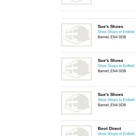
Sue's Shoes
Shoe Shops in Enfield
Barnet, EN4 0DB
Sue's Shoes
Shoe Shops in Enfield
Barnet, EN4 0DB
Sue's Shoes
Shoe Shops in Enfield
Barnet, EN4 0DB
Boot Direct
Shoe Shops in Enfield