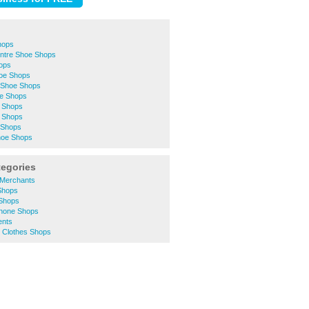
hops
entre Shoe Shops
ops
oe Shops
 Shoe Shops
oe Shops
e Shops
 Shops
 Shops
hoe Shops
tegories
s Merchants
 Shops
 Shops
Phone Shops
ents
 Clothes Shops