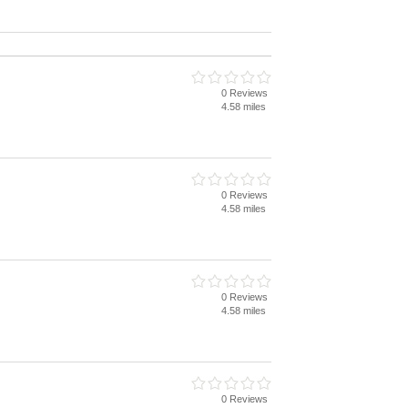
0 Reviews
4.58 miles
0 Reviews
4.58 miles
0 Reviews
4.58 miles
0 Reviews