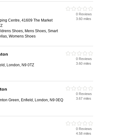
0 Reviews
3.60 miles
ing Centre, 41609 The Market
TZ
hildrens Shoes, Mens Shoes, Smart
ellas, Womens Shoes
nton
0 Reviews
3.60 miles
ield, London, N9 0TZ
ton
0 Reviews
3.67 miles
nton Green, Enfield, London, N9 0EQ
0 Reviews
4.58 miles