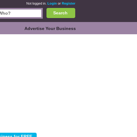
Not logged in.
Login
or
Register
Search
Advertise Your Business