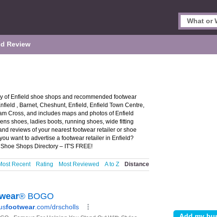
d Review
ory of Enfield shoe shops and recommended footwear
 Enfield , Barnet, Cheshunt, Enfield, Enfield Town Centre,
am Cross, and includes maps and photos of Enfield
mens shoes, ladies boots, running shoes, wide fitting
and reviews of your nearest footwear retailer or shoe
ou want to advertise a footwear retailer in Enfield?
 Shoe Shops Directory – IT'S FREE!
Most Recent
Rating
Most Reviewed
A to Z
Distance