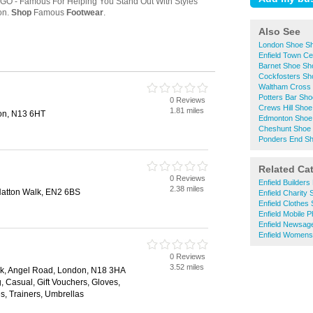
Also See
London Shoe S
Enfield Town C
Barnet Shoe Sh
Cockfosters Sh
Waltham Cross
Potters Bar Sh
0 Reviews
Crews Hill Sho
1.81 miles
on, N13 6HT
Edmonton Shoe
Cheshunt Shoe
Ponders End S
Related Ca
0 Reviews
Enfield Builder
2.38 miles
Hatton Walk, EN2 6BS
Enfield Charity
Enfield Clothes
Enfield Mobile 
Enfield Newsag
Enfield Womens
0 Reviews
3.52 miles
rk, Angel Road, London, N18 3HA
g, Casual, Gift Vouchers, Gloves,
, Trainers, Umbrellas