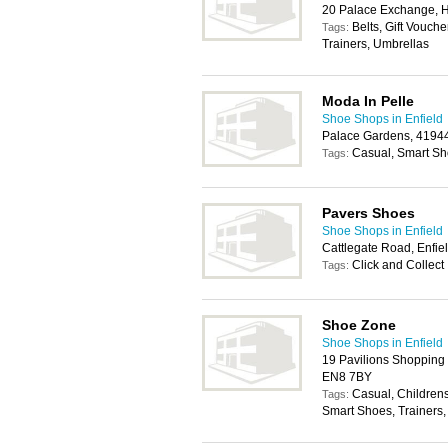
20 Palace Exchange, H
Belts, Gift Vouch
Tags:
Trainers, Umbrellas
Moda In Pelle
Shoe Shops in Enfield
Palace Gardens, 41944
Casual, Smart Sh
Tags:
Pavers Shoes
Shoe Shops in Enfield
Cattlegate Road, Enfi
Click and Collect
Tags:
Shoe Zone
Shoe Shops in Enfield
19 Pavilions Shopping 
EN8 7BY
Casual, Children
Tags:
Smart Shoes, Trainers