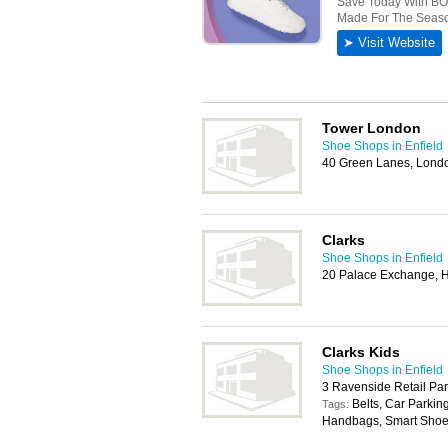
Tower London
Shoe Shops in Enfield
40 Green Lanes, Lond
Clarks
Shoe Shops in Enfield
20 Palace Exchange, 
Clarks Kids
Shoe Shops in Enfield
3 Ravenside Retail Pa
Belts, Car Parkin
Tags:
Handbags, Smart Shoes