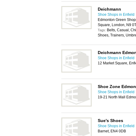
Deichmann
Shoe Shops in Enfield
Edmonton Green Shopp
Square, London, N9 0
Belts, Casual, C
Tags:
Shoes, Trainers, Umbr
Deichmann Edmo
Shoe Shops in Enfield
12 Market Square, Enf
Shoe Zone Edmon
Shoe Shops in Enfield
19-21 North Mall Edmo
Sue's Shoes
Shoe Shops in Enfield
Barnet, EN4 0DB