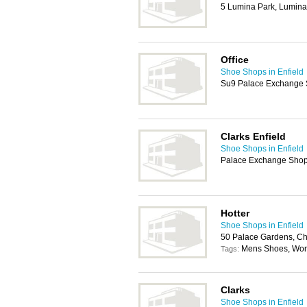
5 Lumina Park, Lumina
Office
Shoe Shops in Enfield
Su9 Palace Exchange S
Clarks Enfield
Shoe Shops in Enfield
Palace Exchange Shopp
Hotter
Shoe Shops in Enfield
50 Palace Gardens, Ch
Mens Shoes, Wo
Tags:
Clarks
Shoe Shops in Enfield